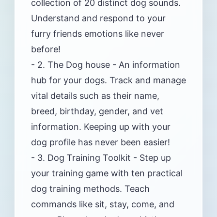
collection of 20 distinct dog sounds.
Understand and respond to your
furry friends emotions like never
before!
- 2. The Dog house - An information
hub for your dogs. Track and manage
vital details such as their name,
breed, birthday, gender, and vet
information. Keeping up with your
dog profile has never been easier!
- 3. Dog Training Toolkit - Step up
your training game with ten practical
dog training methods. Teach
commands like sit, stay, come, and