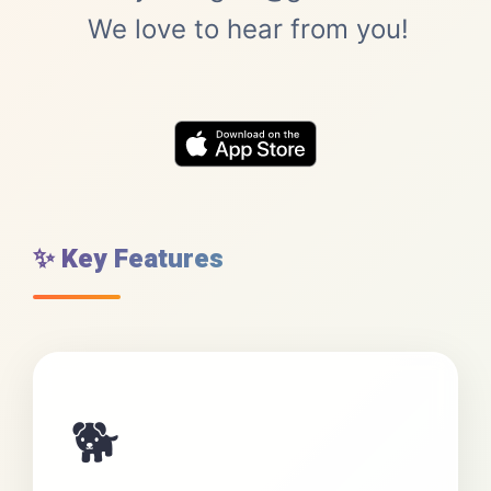
We love to hear from you!
✨ Key Features
🐕