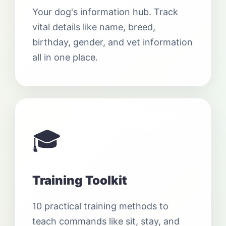
Your dog's information hub. Track
vital details like name, breed,
birthday, gender, and vet information
all in one place.
🎓
Training Toolkit
10 practical training methods to
teach commands like sit, stay, and