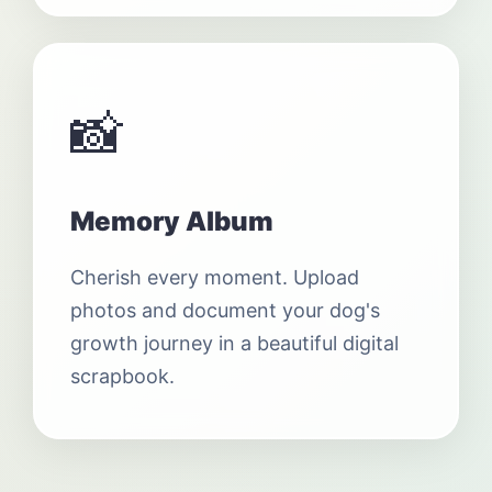
📸
Memory Album
Cherish every moment. Upload
photos and document your dog's
growth journey in a beautiful digital
scrapbook.