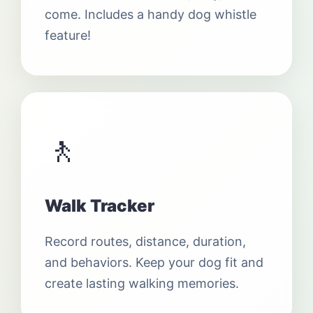
come. Includes a handy dog whistle
feature!
🚶
Walk Tracker
Record routes, distance, duration,
and behaviors. Keep your dog fit and
create lasting walking memories.