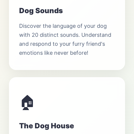
Dog Sounds
Discover the language of your dog
with 20 distinct sounds. Understand
and respond to your furry friend's
emotions like never before!
🏠
The Dog House