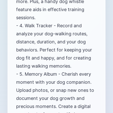
more. Plus, a handy dog whistle
feature aids in effective training
sessions.
- 4. Walk Tracker - Record and
analyze your dog-walking routes,
distance, duration, and your dog
behaviors. Perfect for keeping your
dog fit and happy, and for creating
lasting walking memories.
- 5. Memory Album - Cherish every
moment with your dog companion.
Upload photos, or snap new ones to
document your dog growth and
precious moments. Create a digital