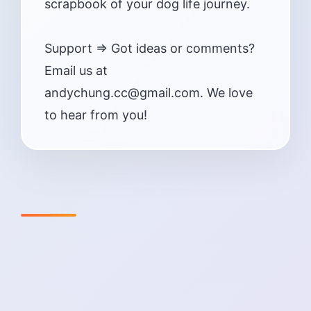
scrapbook of your dog life journey.
Support => Got ideas or comments?
Email us at
andychung.cc@gmail.com. We love
to hear from you!