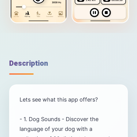
Description
Lets see what this app offers?
- 1. Dog Sounds - Discover the
language of your dog with a