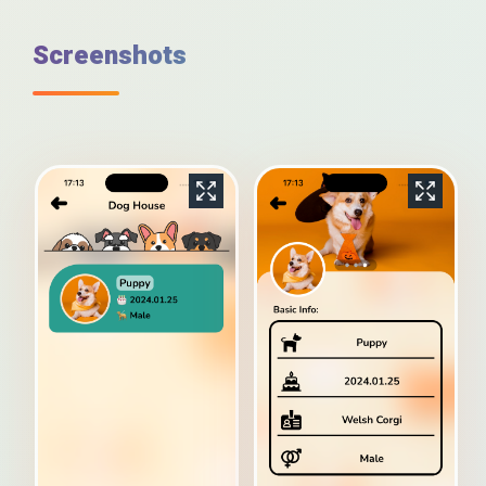
Screenshots