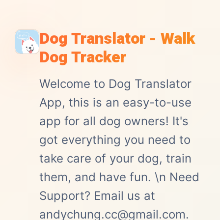
Dog Translator - Walk
Dog Tracker
Welcome to Dog Translator
App, this is an easy-to-use
app for all dog owners! It's
got everything you need to
take care of your dog, train
them, and have fun. \n Need
Support? Email us at
andychung.cc@gmail.com.